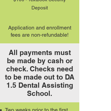
Deposit
Application and enrollment
fees are non-refundable!
All payments must
be made by cash or
check. Checks need
to be made out to DA
1.5 Dental Assisting
School.
Two weeks prior to the first