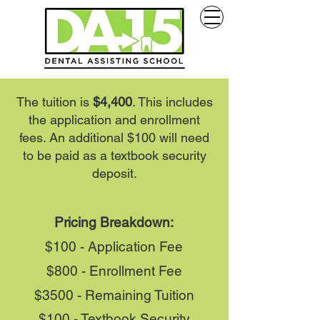
The tuition is
$4,400
. This includes
the application and enrollment
fees. An additional $100 will need
to be paid as a textbook security
deposit.
Pricing Breakdown:
$100 - Application Fee
$800 - Enrollment Fee
$3500 - Remaining Tuition
$100 - Textbook Security