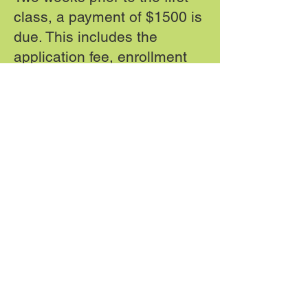
class, a payment of $1500 is
due. This includes the
application fee, enrollment
fee, textbook security
deposit, and part of tuition.
On week two of class, a
payment of $1000 is due.
On week four of class, a
payment of $1000 is due.
On week six of class, a
payment of $1000 is due.
DA 1.5 Dental Assisting School is licensed by the
State Board of Community Colleges.
The State Board of Community Colleges is not an
accrediting agency.